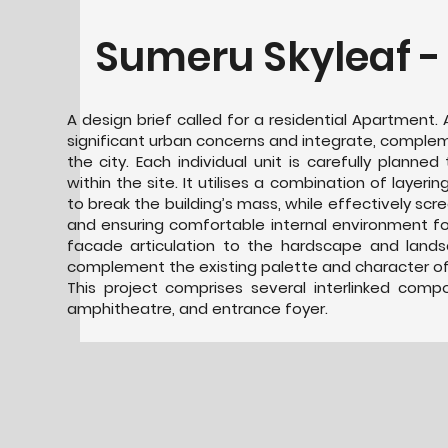
Sumeru Skyleaf -
A design brief called for a residential Apartment
significant urban concerns and integrate, comple
the city. Each individual unit is carefully planned
within the site. It utilises a combination of layerin
to break the building’s mass, while effectively scr
and ensuring comfortable internal environment for
facade articulation to the hardscape and land
complement the existing palette and character of 
This project comprises several interlinked com
amphitheatre, and entrance foyer.