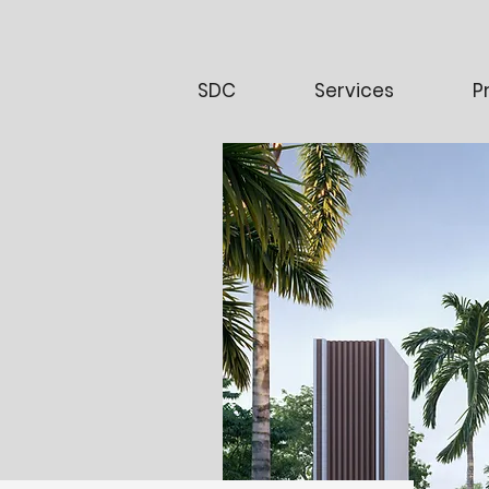
SDC
Services
P