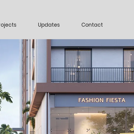
rojects
Updates
Contact