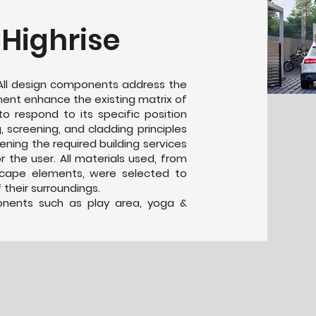
 Highrise
. All design components address the
ment enhance the existing matrix of
 to respond to its specific position
g, screening, and cladding principles
eening the required building services
 the user. All materials used, from
scape elements, were selected to
their surroundings.
ponents such as play area, yoga &