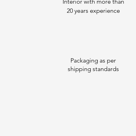
Interior with more than
20 years experience
Packaging as per
shipping standards