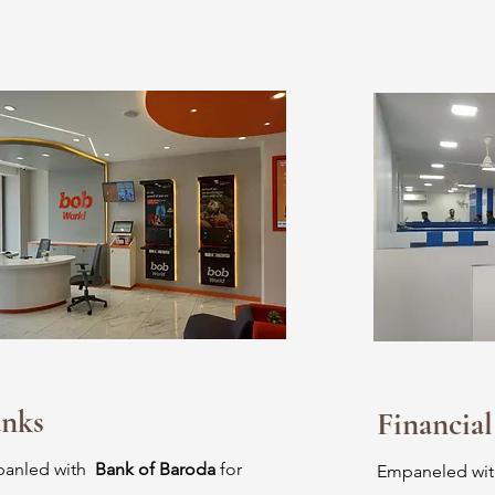
nks
Financial
anled with
Bank of Baroda
for
Empaneled wi