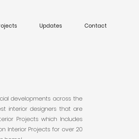
rojects
Updates
Contact
ercial developments across the
t interior designers that are
rior Projects which Includes
n Interior Projects for over 20