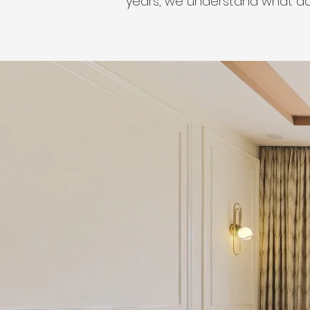
years, we understand what ad