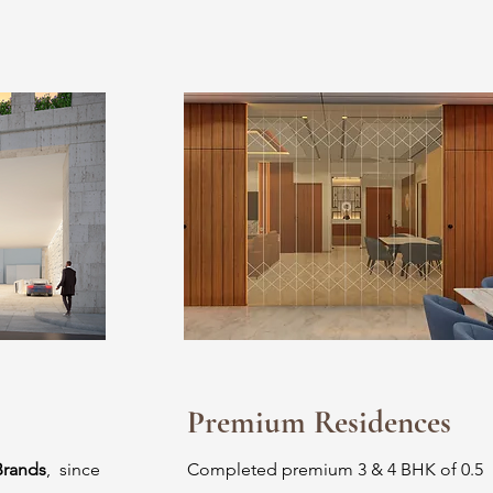
Premium Residences
Brands
, since
Completed premium 3 & 4 BHK of 0.5