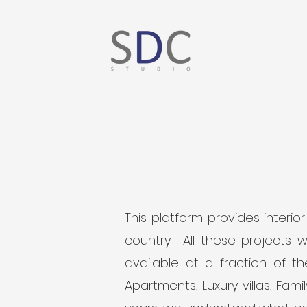
This platform provides interi
country. All these projects 
available at a fraction of 
Apartments, Luxury villas, Fam