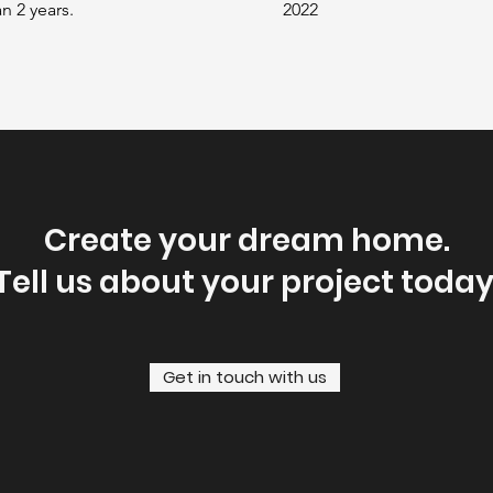
n 2 years.
2022
Create your dream home.
Tell us about your project today
Get in touch with us