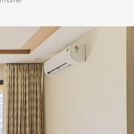
am home!