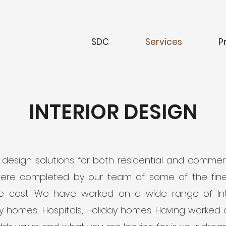
SDC
Services
P
INTERIOR DESIGN
or design solutions for both residential and comm
were completed by our team of some of the fines
the cost. We have worked on a wide range of Inte
ily homes, Hospitals, Holiday homes. Having worked o