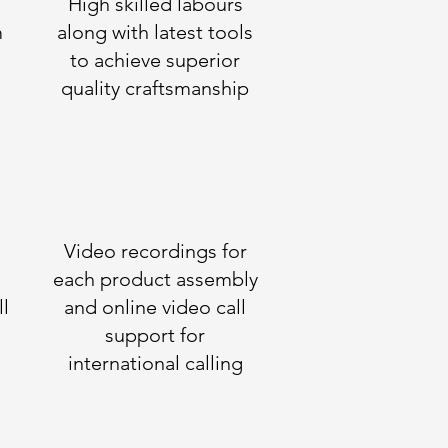
High skilled labours
m
along with latest tools
to achieve superior
quality craftsmanship
Video recordings for
each product assembly
ll
and online video call
support for
international calling