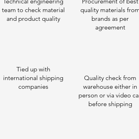
Technical engineering
Procurement of best
team to check material
quality materials fro
and product quality
brands as per
agreement
Tied up with
international shipping
Quality check from
companies
warehouse either in
person or via video ca
before shipping