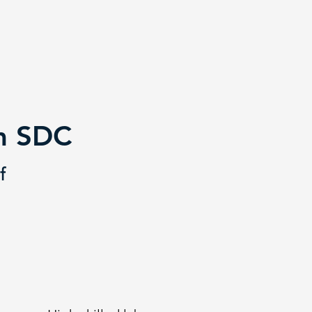
om SDC
f