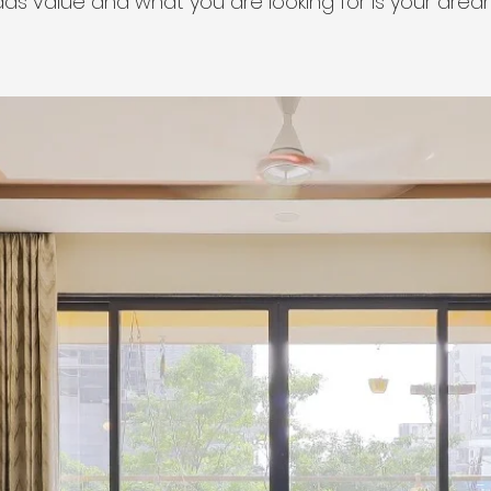
ds value and what you are looking for is your dre