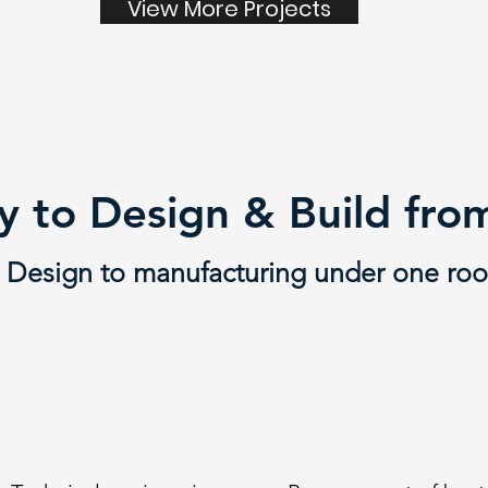
View More Projects
 to Design & Build fr
Design to manufacturing under one roo