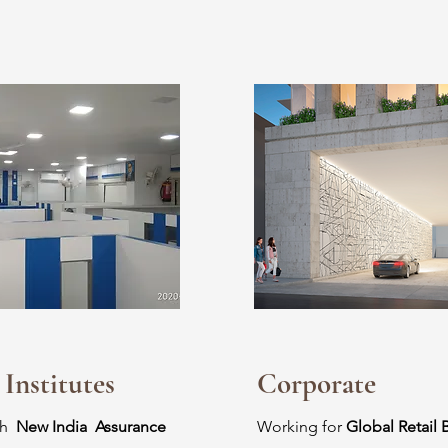
 Institutes
Corporate
th
New India Assurance
Working for
Global Retail 