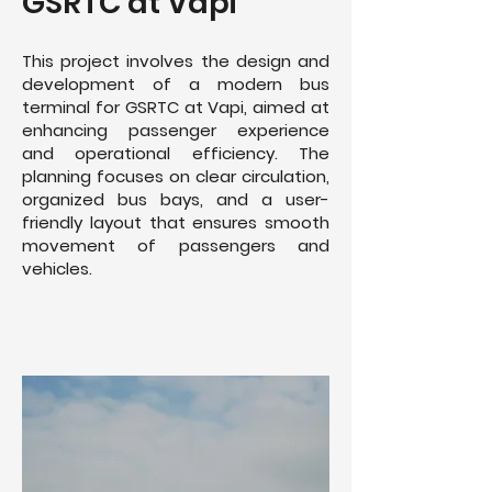
GSRTC at Vapi
This project involves the design and
development of a modern bus
terminal for GSRTC at Vapi, aimed at
enhancing passenger experience
and operational efficiency. The
planning focuses on clear circulation,
organized bus bays, and a user-
friendly layout that ensures smooth
movement of passengers and
vehicles.