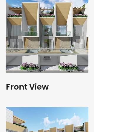
Front View