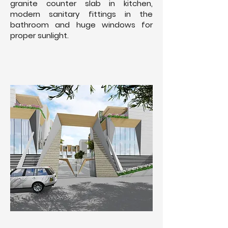
granite counter slab in kitchen,
modern sanitary fittings in the
bathroom and huge windows for
proper sunlight.