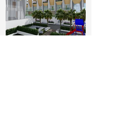
Play Area