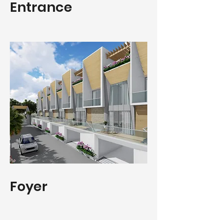
Entrance
Foyer