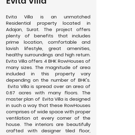
Evita Villa
Evita Villa is an unmatched
Residential property located in
Adajan, Surat. The project offers
plenty of benefits that includes
prime location, comfortable and
lavish lifestyle, great amenities,
healthy surroundings and high return.
Evita Villa offers 4 BHK RowHouses of
many sizes. The magnitude of area
included in this property vary
depending on the number of BHK's.
Evita Villa is spread over an area of
0.67 acres with many floors. The
master plan of Evita Villa is designed
in such a way that these RowHouses
comprises of wide space with proper
ventilation at every corner of the
house. The interiors are beautifully
crafted with designer tiled floor,