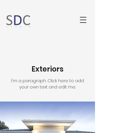
Exteriors
I'm a paragraph. Click here to add
your own text and edit me.