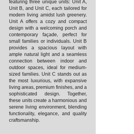
featuring three unique units: Unit A,
Unit B, and Unit C, each tailored for
modern living amidst lush greenery.
Unit A offers a cozy and compact
design with a welcoming porch and
contemporary façade, perfect for
small families or individuals. Unit B
provides a spacious layout with
ample natural light and a seamless
connection between indoor and
outdoor spaces, ideal for medium-
sized families. Unit C stands out as
the most luxurious, with expansive
living areas, premium finishes, and a
sophisticated design. Together,
these units create a harmonious and
serene living environment, blending
functionality, elegance, and quality
craftsmanship.