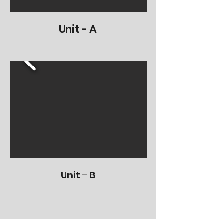
Unit - A
Unit - B