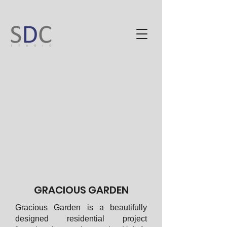
GRACIOUS GARDEN
Gracious Garden is a beautifully
designed residential project