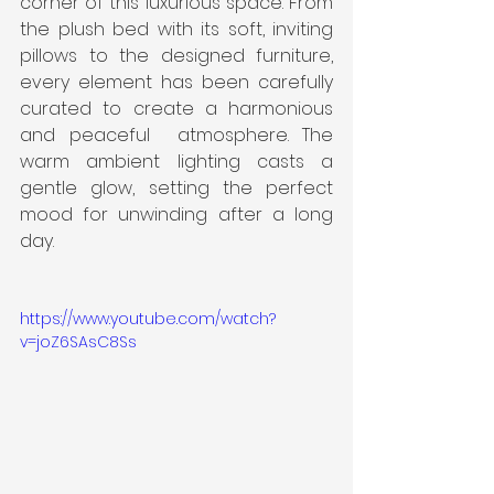
corner of this luxurious space. From 
the plush bed with its soft, inviting 
pillows to the designed furniture, 
every element has been carefully 
curated to create a harmonious 
and peaceful  atmosphere. The 
warm ambient lighting casts a 
gentle glow, setting the perfect 
mood for unwinding after a long 
day. 
https://www.youtube.com/watch?
v=joZ6SAsC8Ss