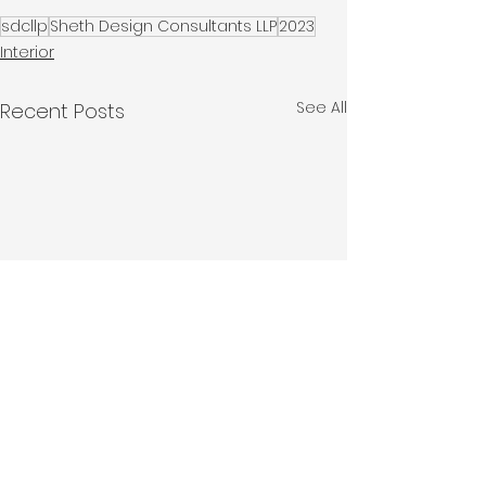
sdcllp
Sheth Design Consultants LLP
2023
Interior
See All
Recent Posts