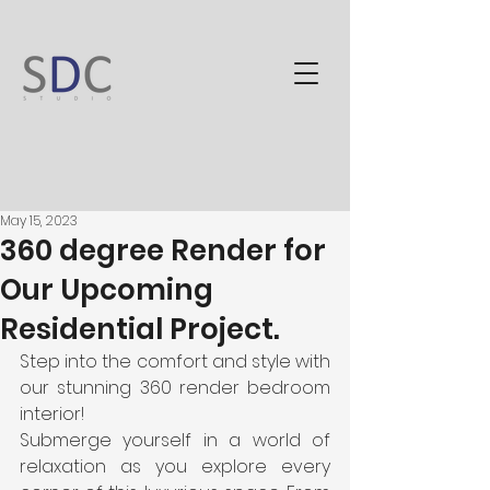
May 15, 2023
360 degree Render for
Our Upcoming
Residential Project.
Step into the comfort and style with 
our stunning 360 render bedroom 
interior!                                                                                                           
Submerge yourself in a world of 
relaxation as you explore every 