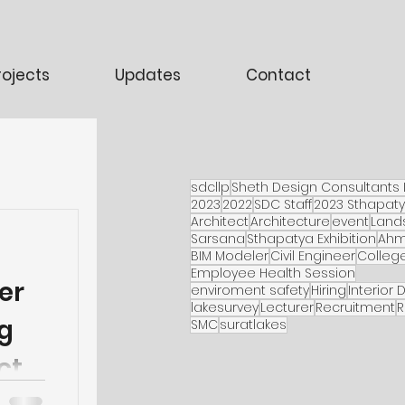
rojects
Updates
Contact
sdcllp
Sheth Design Consultants 
2023
2022
SDC Staff
2023 Sthapat
Architect
Architecture
event
Land
Sarsana
Sthapatya Exhibition
Ah
BIM Modeler
Civil Engineer
Colleg
Employee Health Session
er
enviroment safety
Hiring
Interior 
lakesurvey
Lecturer
Recruitment
R
g
SMC
suratlakes
ct.