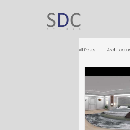
All Posts
Architectur