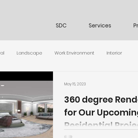
SDC
Services
P
al
Landscape
Work Environment
Interior
May 15, 2023
360 degree Rend
for Our Upcomin
Residential Proje