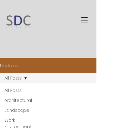
Updates
All Posts
All Posts
Architectural
Landscape
Work
Environment