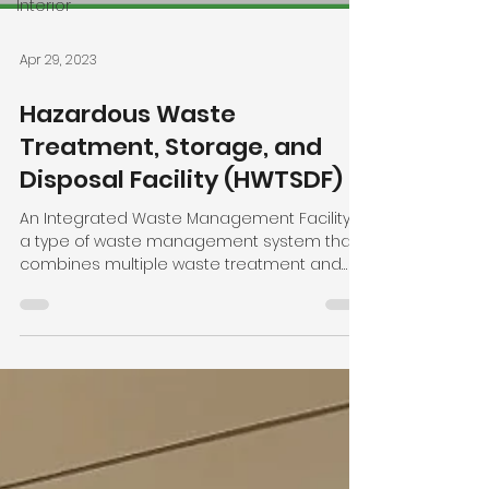
Interior
Apr 29, 2023
Hazardous Waste
Treatment, Storage, and
Disposal Facility (HWTSDF)
An Integrated Waste Management Facility is
a type of waste management system that
combines multiple waste treatment and
disposal methods...