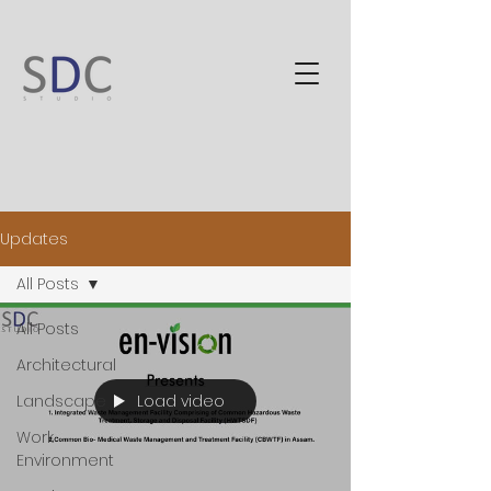
Updates
All Posts
All Posts
Architectural
Load video
Landscape
Work
Environment