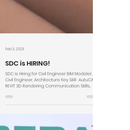
Feb 3, 2023
SDC is HIRING!
SDC is Hiring for Civil Engineer BIM Modeler,
Civil Engineer, Architecture. Key Skill : AutuCAD
REVIT 3D Rendering Communication Skills...