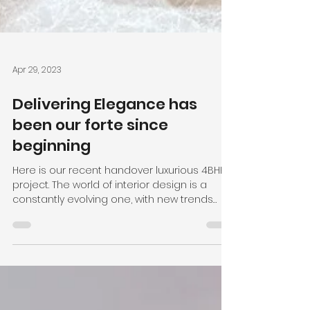
Apr 29, 2023
Delivering Elegance has
been our forte since
beginning
Here is our recent handover luxurious 4BHK
project. The world of interior design is a
constantly evolving one, with new trends
and styles...